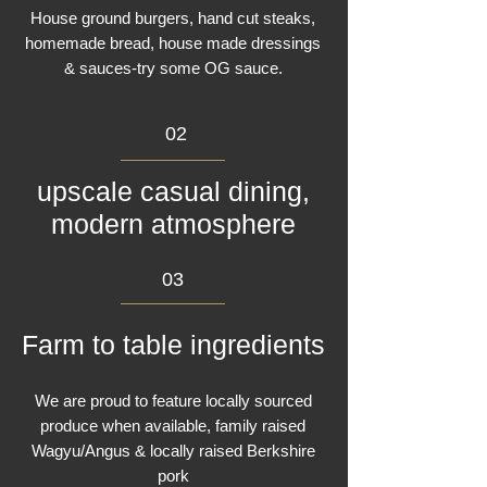
House ground burgers, hand cut steaks,
homemade bread, house made dressings
& sauces-try some OG sauce.
02
upscale casual dining,
modern atmosphere
03
Farm to table ingredients
We are proud to feature locally sourced
produce when available, family raised
Wagyu/Angus & locally raised Berkshire
pork