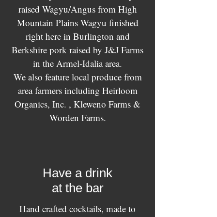
raised Wagyu/Angus from High
Mountain Plains Wagyu finished
right here in Burlington and
Berkshire pork raised by J&J Farms
in the Armel-Idalia area.
We also feature local produce from
area farmers including Heirloom
Organics, Inc. , Kleweno Farms &
Worden Farms.
Have a drink
at the bar
Hand crafted cocktails, made to