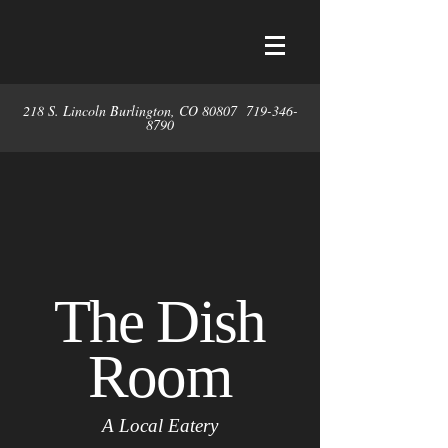
218 S. Lincoln Burlington, CO 80807
719-346-
8790
The Dish
Room
A Local Eatery