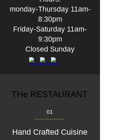
monday-Thursday 11am-
8:30pm
Friday-Saturday 11am-
9:30pm
Closed
Sunday
THe RESTAURANT
01
Hand Crafted Cuisine