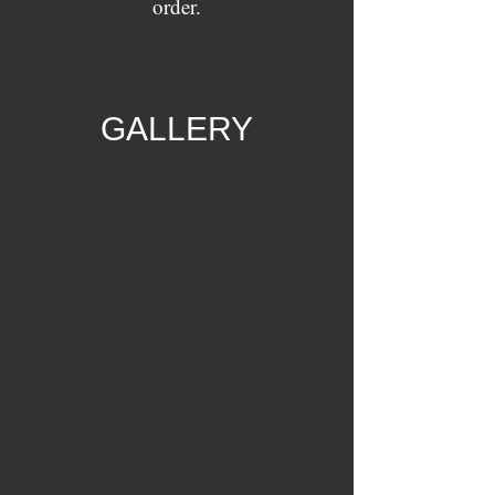
order.
GALLERY