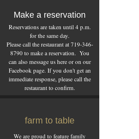
Make a reservation
Reservations are taken until 4 p.m.
for the same day.
Please call the restaurant at
719-346-
8790
to make a reservation. You
can also message us here or on our
Facebook page. If you don't get an
immediate response, please call the
restaurant to confirm.
farm to table
We are proud to feature family